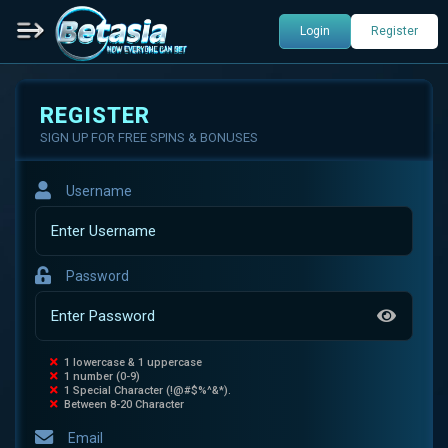
Login
Register
REGISTER
SIGN UP FOR FREE SPINS & BONUSES
Username
Password
1 lowercase & 1 uppercase
1 number (0-9)
1 Special Character (!@#$%^&*).
Between 8-20 Character
Email