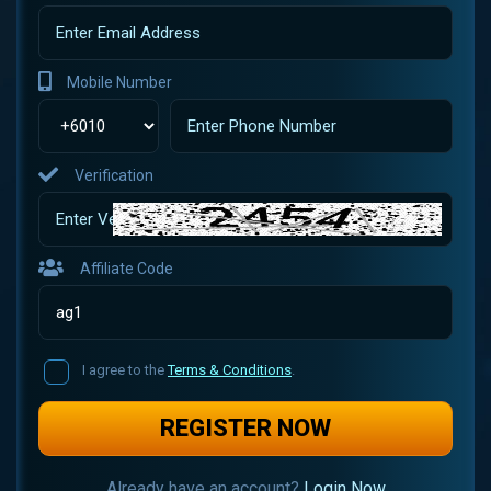
Mobile Number
Verification
Affiliate Code
I agree to the
Terms & Conditions
.
REGISTER NOW
Already have an account?
Login Now