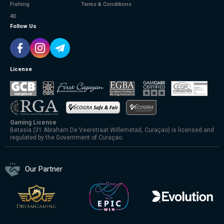
Fishing
Terms & Conditions
4D
Follow Us
License
Gaming License
Betasia (31 Abraham De Veerstraat Willemstad, Curaçao) is licensed and
regulated by the Government of Curaçao.
Our Partner