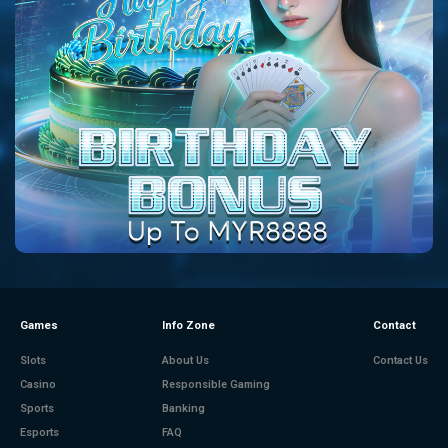
Games
Info Zone
Contact
Slots
About Us
Contact Us
Casino
Responsible Gaming
Sports
Banking
Esports
FAQ